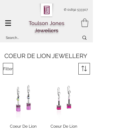
✆
01892 533307
Toulson Jones
Jewellers
Of Royal Tunbridge Wells
COEUR DE LION JEWELLERY
Filter
Coeur De Lion
Coeur De Lion