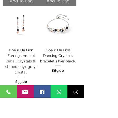
Add To Bag
Add To Bag
Coeur De Lion
Coeur De Lion
Earrings Amulet
Dancing Crystals
small Crystals &
bracelet silver black.
striped onyx grey-
Price
£69.00
crystal.
Price
£55.00
Add To Bag
Back Soon