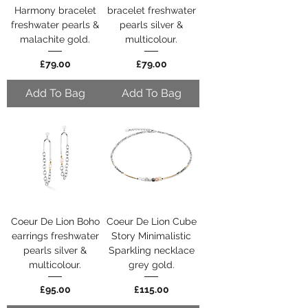
Harmony bracelet
bracelet freshwater
freshwater pearls &
pearls silver &
malachite gold.
multicolour.
Price
Price
£79.00
£79.00
Add To Bag
Add To Bag
Coeur De Lion Boho
Coeur De Lion Cube
earrings freshwater
Story Minimalistic
pearls silver &
Sparkling necklace
multicolour.
grey gold.
Price
Price
£95.00
£115.00