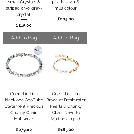
small Crystals &
pearls silver &
striped onyx grey-
multicolour.
crystal.
Price
£205.00
Price
£215.00
Add To Bag
Add To Bag
Coeur De Lion
Coeur De Lion
Necklace GeoCube
Bracelet Freshwater
Statement Precious
Pearls & Chunky
Chunky Chain
Chain Navette
Multiwear.
Multiwear gold.
Price
Price
£279.00
£165.00