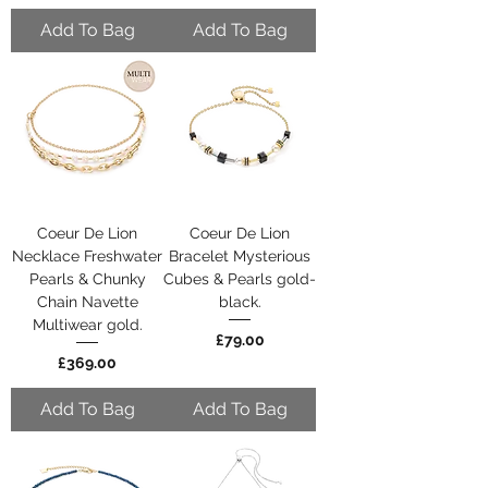
Add To Bag
Add To Bag
Coeur De Lion
Coeur De Lion
Necklace Freshwater
Bracelet Mysterious
Pearls & Chunky
Cubes & Pearls gold-
Chain Navette
black.
Multiwear gold.
Price
£79.00
Price
£369.00
Add To Bag
Add To Bag