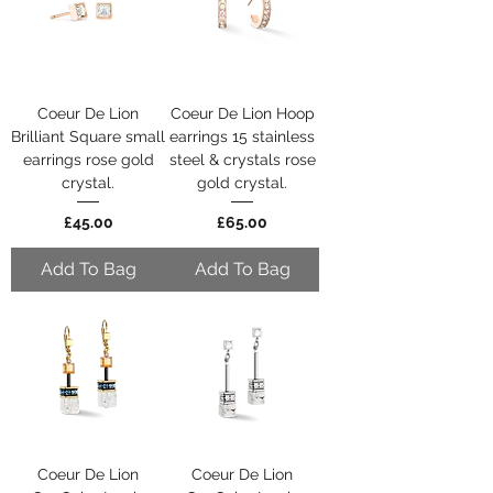
Coeur De Lion
Coeur De Lion Hoop
Brilliant Square small
earrings 15 stainless
earrings rose gold
steel & crystals rose
crystal.
gold crystal.
Price
Price
£45.00
£65.00
Add To Bag
Add To Bag
Coeur De Lion
Coeur De Lion