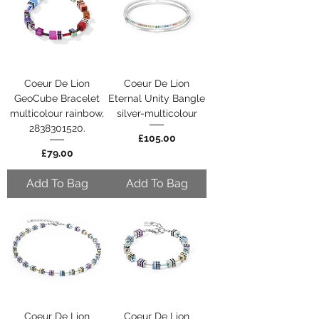
Coeur De Lion
Coeur De Lion
GeoCube Bracelet
Eternal Unity Bangle
multicolour rainbow,
silver-multicolour
2838301520.
Price
£105.00
Price
£79.00
Add To Bag
Add To Bag
Coeur De Lion
Coeur De Lion