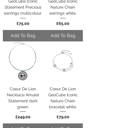
GeoCube Iconic
GeoCube Iconic
Statement Precious
Nature Chain
earrings multicolour.
earrings white.
Price
Price
£75.00
£65.00
Add To Bag
Add To Bag
Coeur De Lion
Coeur De Lion
Necklace Amulet
GeoCube Iconic
Statement dark
Nature Chain
green.
bracelet white.
Price
Price
£249.00
£79.00