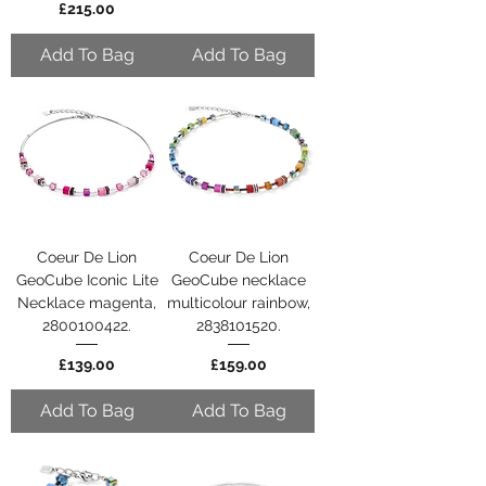
Price
£215.00
Add To Bag
Add To Bag
Coeur De Lion
Coeur De Lion
GeoCube Iconic Lite
GeoCube necklace
Necklace magenta,
multicolour rainbow,
2800100422.
2838101520.
Price
Price
£139.00
£159.00
Add To Bag
Add To Bag