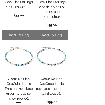
GeoCube Earrings
GeoCube Earrings
pink, 2838201520.
classic polaris &
rhinestone
Price
£55.00
multicolour.
Price
£55.00
Add To Bag
Add To Bag
Coeur De Lion
Coeur De Lion
GeoCube Iconic
GeoCube Iconic
Precious necklace
necklace aqua-lilac,
green-turquoise,
2838102026.
4905100506.
Price
£159.00