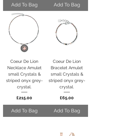
Add To Bag
Add To Bag
Coeur De Lion
Coeur De Lion
Necklace Amulet
Bracelet Amulet
small Crystals &
small Crystals &
striped onyx grey-
striped onyx grey-
crystal.
crystal.
Price
Price
£215.00
£65.00
Add To Bag
Add To Bag