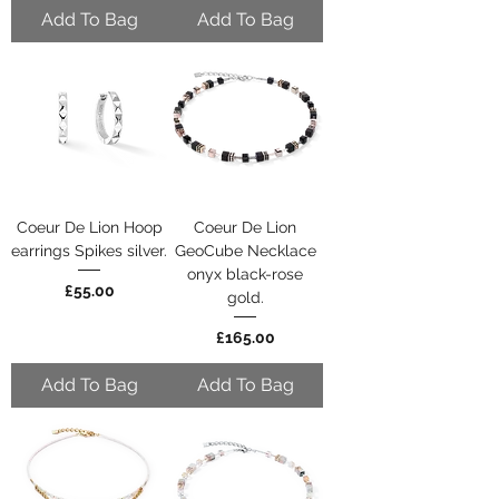
Add To Bag
Add To Bag
Coeur De Lion Hoop
Coeur De Lion
earrings Spikes silver.
GeoCube Necklace
onyx black-rose
Price
£55.00
gold.
Price
£165.00
Add To Bag
Add To Bag