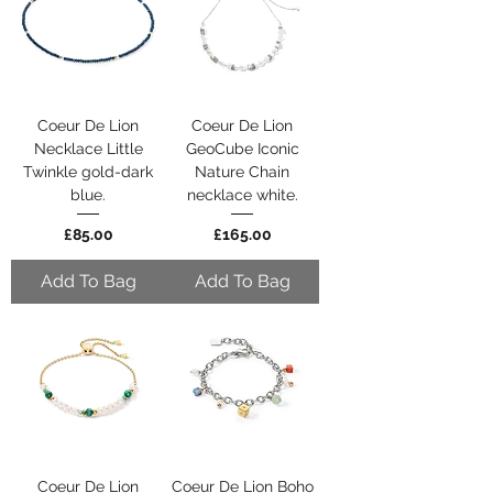
Coeur De Lion
Coeur De Lion
Necklace Little
GeoCube Iconic
Twinkle gold-dark
Nature Chain
blue.
necklace white.
Price
Price
£85.00
£165.00
Add To Bag
Add To Bag
Coeur De Lion
Coeur De Lion Boho