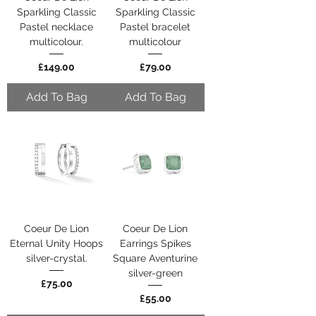
Sparkling Classic
Sparkling Classic
Pastel necklace
Pastel bracelet
multicolour.
multicolour
Price
Price
£149.00
£79.00
Add To Bag
Add To Bag
Coeur De Lion
Coeur De Lion
Eternal Unity Hoops
Earrings Spikes
silver-crystal.
Square Aventurine
silver-green
Price
£75.00
Price
£55.00