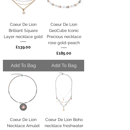
Coeur De Lion
Coeur De Lion
Brilliant Square
GeoCube Iconic
Layer necklace gold
Precious necklace
rose gold-peach
Price
£139.00
Price
£185.00
Add To Bag
Add To Bag
Coeur De Lion
Coeur De Lion Boho
Necklace Amulet
necklace freshwater