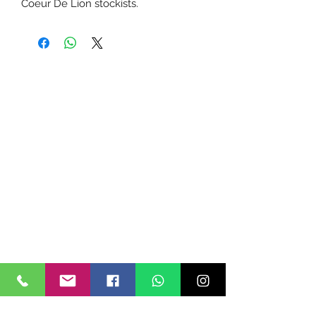
Coeur De Lion stockists.