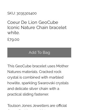
SKU: 3035301400
Coeur De Lion GeoCube
Iconic Nature Chain bracelet
white.
Price
£79.00
Add To Bag
This GeoCube bracelet uses Mother
Natures materials. Cracked rock
crystal is combined with marbled
howlite, sparkling Swarovski crystals
and delicate silver chain with a
practical sliding fastener.
Toulson Jones Jewellers are official