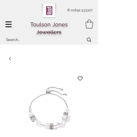
✆
01892 533307
Toulson Jones
Jewellers
Of Royal Tunbridge Wells