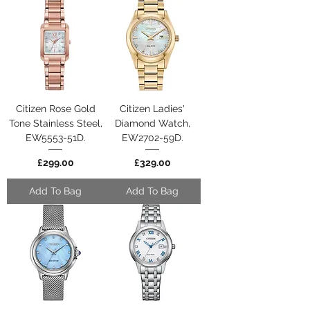
Citizen Rose Gold
Citizen Ladies'
Tone Stainless Steel,
Diamond Watch,
EW5553-51D.
EW2702-59D.
Price
Price
£299.00
£329.00
Add To Bag
Add To Bag