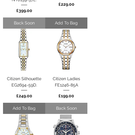
Price
£229.00
Price
£399.00
Back Soon
Add To Bag
Citizen Silhouette
Citizen Ladies
EG2694-59D.
FE1246-85A
Price
Price
£249.00
£199.00
Add To Bag
Back Soon