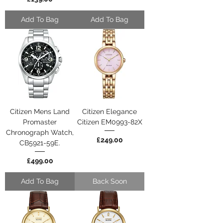
Add To Bag
Add To Bag
Citizen Mens Land
Citizen Elegance
Promaster
Citizen EM0993-82X
Chronograph Watch,
Price
£249.00
CB5921-59E.
Price
£499.00
Add To Bag
Back Soon