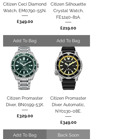
Citizen Ceci Diamond
Citizen Silhouette
Watch, EM0790-55N.
Crystal Watch,
FE1240-81A.
Price
£349.00
Price
£219.00
Add To Bag
Add To Bag
Citizen Promaster
Citizen Promaster
Diver, BN0199-53X.
Diver Automatic,
NY0130-08E.
Price
£329.00
Price
£349.00
Add To Bag
Back Soon