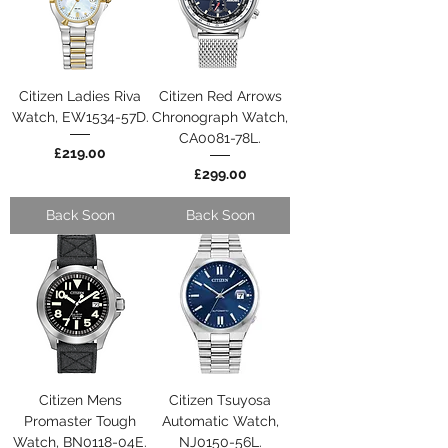
Citizen Ladies Riva
Citizen Red Arrows
Watch, EW1534-57D.
Chronograph Watch,
CA0081-78L.
Price
£219.00
Price
£299.00
Back Soon
Back Soon
Citizen Mens
Citizen Tsuyosa
Promaster Tough
Automatic Watch,
Watch, BN0118-04E.
NJ0150-56L.