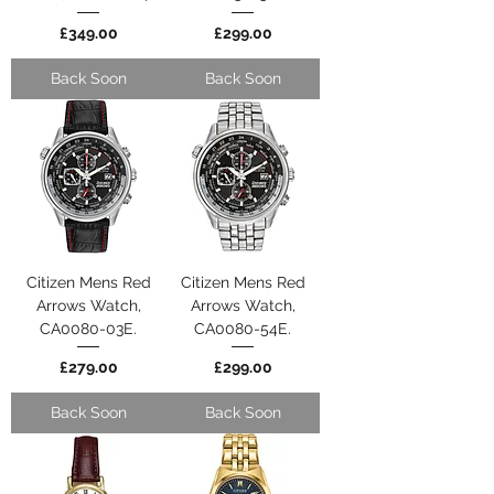
Price
Price
£349.00
£299.00
Back Soon
Back Soon
Citizen Mens Red
Citizen Mens Red
Arrows Watch,
Arrows Watch,
CA0080-03E.
CA0080-54E.
Price
Price
£279.00
£299.00
Back Soon
Back Soon