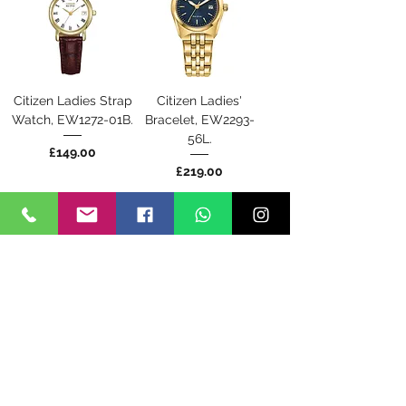
Citizen Ladies Strap
Citizen Ladies'
Watch, EW1272-01B.
Bracelet, EW2293-
56L.
Price
£149.00
Price
£219.00
Back Soon
Back Soon
Citizen Mens
Citizen Mens
Perpetual
Promaster Tough