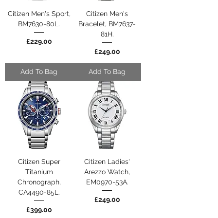
Citizen Men's Sport,
Citizen Men's
BM7630-80L.
Bracelet, BM7637-
81H.
Price
£229.00
Price
£249.00
Add To Bag
Add To Bag
Citizen Super
Citizen Ladies'
Titanium
Arezzo Watch,
Chronograph,
EM0970-53A.
CA4490-85L.
Price
£249.00
Price
£399.00