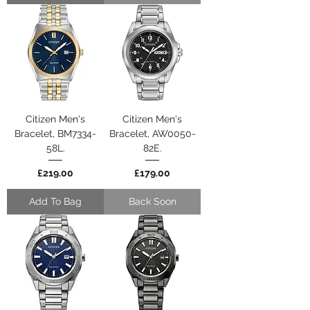
Citizen Men's
Citizen Men's
Bracelet, BM7334-
Bracelet, AW0050-
58L.
82E.
Price
Price
£219.00
£179.00
Add To Bag
Back Soon