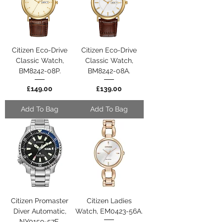
Citizen Eco-Drive
Citizen Eco-Drive
Classic Watch,
Classic Watch,
BM8242-08P.
BM8242-08A.
Price
Price
£149.00
£139.00
Add To Bag
Add To Bag
Citizen Promaster
Citizen Ladies
Diver Automatic,
Watch, EM0423-56A.
NY0159-57E.