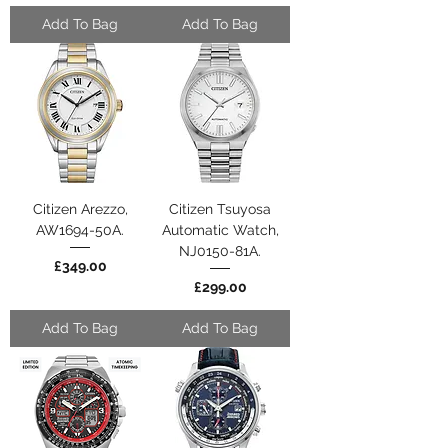
Add To Bag
Add To Bag
Citizen Arezzo,
Citizen Tsuyosa
AW1694-50A.
Automatic Watch,
NJ0150-81A.
Price
£349.00
Price
£299.00
Add To Bag
Add To Bag