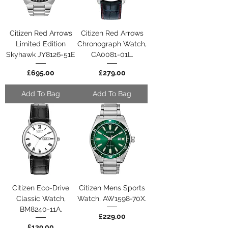
Citizen Red Arrows
Citizen Red Arrows
Limited Edition
Chronograph Watch,
Skyhawk JY8126-51E
CA0081-01L.
Price
Price
£695.00
£279.00
Add To Bag
Add To Bag
Citizen Eco-Drive
Citizen Mens Sports
Classic Watch,
Watch, AW1598-70X.
BM8240-11A.
Price
£229.00
Price
£139.00