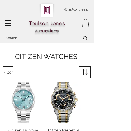
✆
01892 533307
Toulson Jones
Jewellers
Of Royal Tunbridge Wells
CITIZEN WATCHES
Filter
Citizen Tsuyosa
Citizen Perpetual