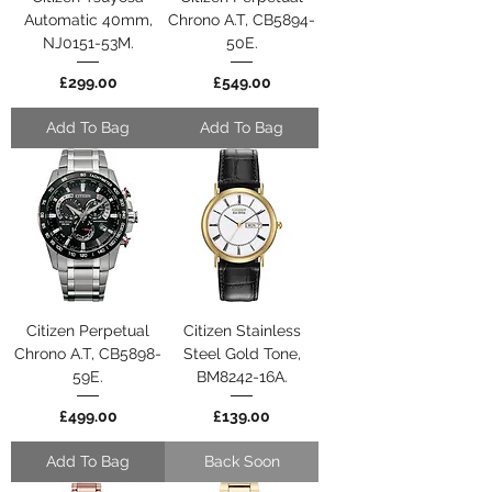
Automatic 40mm,
Chrono A.T, CB5894-
NJ0151-53M.
50E.
Price
Price
£299.00
£549.00
Add To Bag
Add To Bag
Citizen Perpetual
Citizen Stainless
Chrono A.T, CB5898-
Steel Gold Tone,
59E.
BM8242-16A.
Price
Price
£499.00
£139.00
Add To Bag
Back Soon