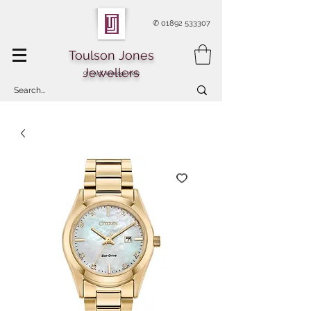
✆
01892 533307
Toulson Jones
Jewellers
Of Royal Tunbridge Wells