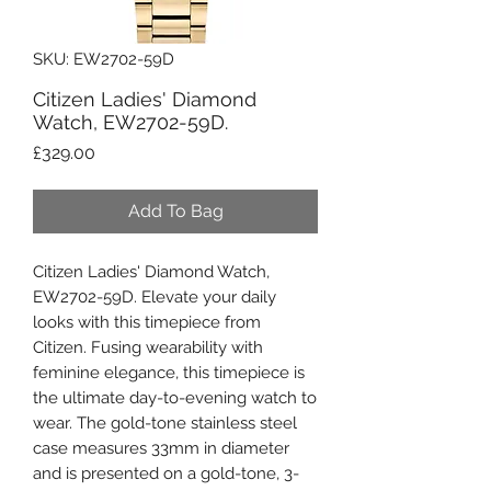
SKU: EW2702-59D
Citizen Ladies' Diamond
Watch, EW2702-59D.
Price
£329.00
Add To Bag
Citizen Ladies' Diamond Watch,
EW2702-59D. Elevate your daily
looks with this timepiece from
Citizen. Fusing wearability with
feminine elegance, this timepiece is
the ultimate day-to-evening watch to
wear. The gold-tone stainless steel
case measures 33mm in diameter
and is presented on a gold-tone, 3-