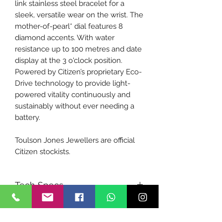
link stainless steel bracelet for a
sleek, versatile wear on the wrist. The
mother-of-pearl* dial features 8
diamond accents. With water
resistance up to 100 metres and date
display at the 3 o'clock position.
Powered by Citizen’s proprietary Eco-
Drive technology to provide light-
powered vitality continuously and
sustainably without ever needing a
battery.
Toulson Jones Jewellers are official
Citizen stockists.
Tech Specs
Product Code:
EW2702-59D