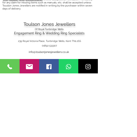
for any claim for missing items such as manuals, etc. shall be accepted unless
Touslon Jones Jewellers are notified in writing by the purchaser within seven
days of delivery.
Toulson Jones Jewellers
Of Royal Tunbridge Wells
Engagement Ring & Wedding Ring Specialists
239 Royal Victoria Place, Tunbridge Wells, Kent TN1 2SS
01892 533307
info@toulsonjonesjewellers.co.uk
T&C's
Privacy
Delivery