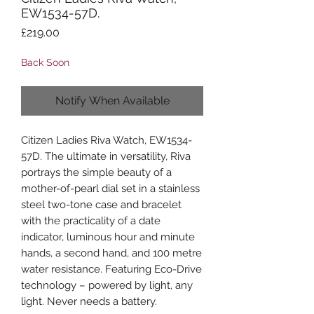
EW1534-57D.
Price
£219.00
Back Soon
Notify When Available
Citizen Ladies Riva Watch, EW1534-
57D. The ultimate in versatility, Riva
portrays the simple beauty of a
mother-of-pearl dial set in a stainless
steel two-tone case and bracelet
with the practicality of a date
indicator, luminous hour and minute
hands, a second hand, and 100 metre
water resistance. Featuring Eco-Drive
technology – powered by light, any
light. Never needs a battery.