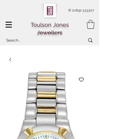
✆
01892 533307
Toulson Jones
Jewellers
Of Royal Tunbridge Wells