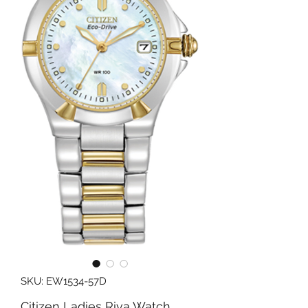
SKU: EW1534-57D
Citizen Ladies Riva Watch,