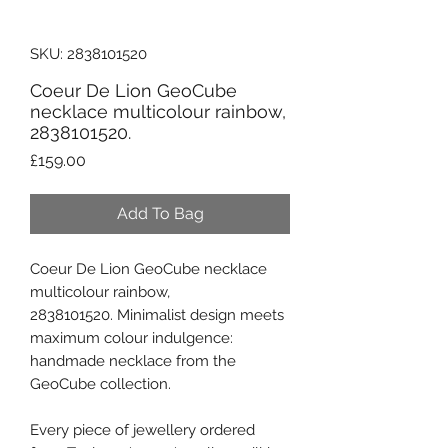
SKU: 2838101520
Coeur De Lion GeoCube
necklace multicolour rainbow,
2838101520.
Price
£159.00
Add To Bag
Coeur De Lion GeoCube necklace
multicolour rainbow,
2838101520. Minimalist design meets
maximum colour indulgence:
handmade necklace from the
GeoCube collection.
Every piece of jewellery ordered