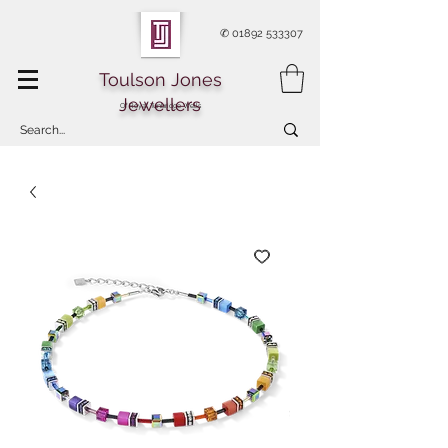
✆
01892 533307
Toulson Jones
Jewellers
Of Royal Tunbridge Wells