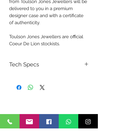
from Toulson Jones Jewellers will be
delivered to you in a premium
designer case and with a certificate
of authenticity.
Toulson Jones Jewellers are official
Coeur De Lion stockists.
Tech Specs
MATERIAL:
synthetic tiger's eye
Swarovski® Crystals
polaris
rhinestone rondelles
stainless steel
LENGTH:
42 cm + 6 cm extension chain
STRENGTH: