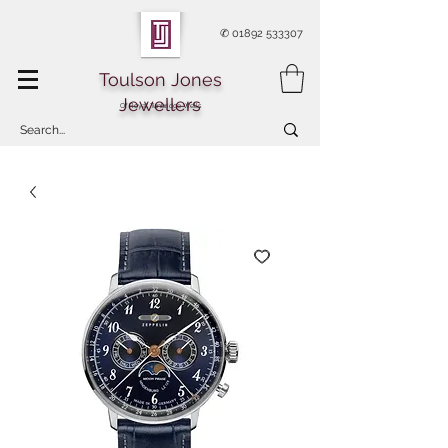
✆
01892 533307
Toulson Jones
Jewellers
Of Royal Tunbridge Wells