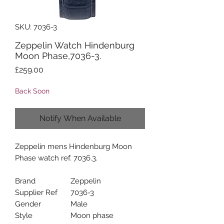
SKU: 7036-3
Zeppelin Watch Hindenburg
Moon Phase,7036-3.
Price
£259.00
Back Soon
Notify When Available
Zeppelin mens Hindenburg Moon
Phase watch ref. 7036.3.
Brand
Zeppelin
Supplier Ref
7036-3
Gender
Male
Style
Moon phase