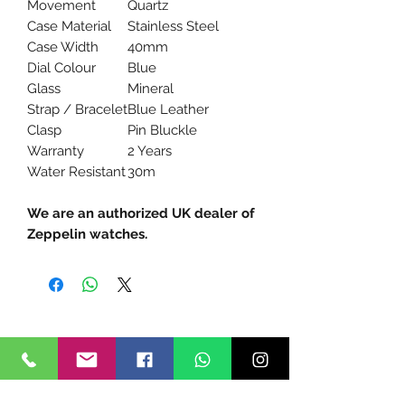
Movement
Quartz
Case Material
Stainless Steel
Case Width
40mm
Dial Colour
Blue
Glass
Mineral
Strap / Bracelet
Blue Leather
Clasp
Pin Bluckle
Warranty
2 Years
Water Resistant
30m
We are an authorized UK dealer of
Zeppelin watches.