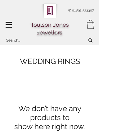
✆
01892 533307
Toulson Jones
Jewellers
Of Royal Tunbridge Wells
WEDDING RINGS
We don’t have any
products to
show here right now.