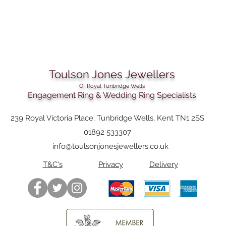
Toulson Jones Jewellers
Of Royal Tunbridge Wells
Engagement Ring & Wedding Ring Specialists
239 Royal Victoria Place, Tunbridge Wells, Kent TN1 2SS
01892 533307
info@toulsonjonesjewellers.co.uk
T&C's
Privacy
Delivery