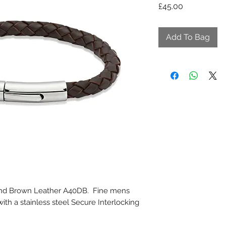
Price
£45.00
Add To Bag
 and Brown Leather A40DB. Fine mens
with a stainless steel Secure Interlocking