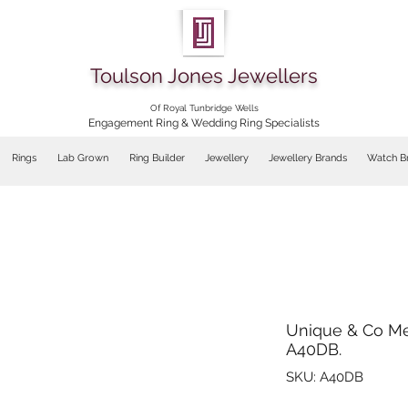
Toulson Jones Jewellers
Of Royal Tunbridge Wells
Engagement Ring & Wedding Ring Specialists
Rings
Lab Grown
Ring Builder
Jewellery
Jewellery Brands
Watch B
Unique & Co Me
A40DB.
SKU: A40DB