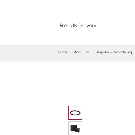
Free UK Delivery
Home
About Us
Bespoke & Remodelling