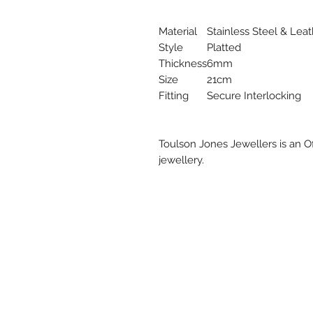
Material
Stainless Steel & Lea
Style
Platted
Thickness
6mm
Size
21cm
Fitting
Secure Interlocking
Toulson Jones Jewellers is an Of
jewellery.