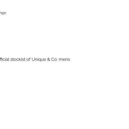
ther
ficial stockist of Unique & Co. mens