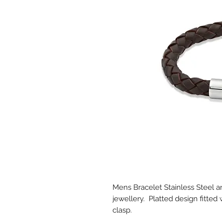
Mens Bracelet Stainless Steel
jewellery. Platted design fitted 
clasp.