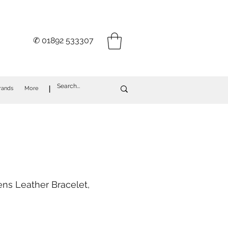
✆ 01892 533307
I
rands
More
ns Leather Bracelet,