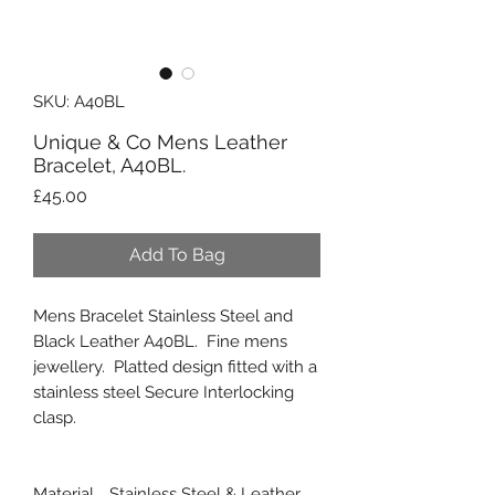
SKU: A40BL
Unique & Co Mens Leather
Bracelet, A40BL.
Price
£45.00
Add To Bag
Mens Bracelet Stainless Steel and
Black Leather A40BL. Fine mens
jewellery. Platted design fitted with a
stainless steel Secure Interlocking
clasp.
Material
Stainless Steel & Leather