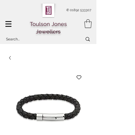
✆
01892 533307
Toulson Jones
Jewellers
Of Royal Tunbridge Wells