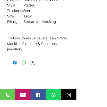
Style
Platted
Thickness
6mm
Size
21cm
Fitting
Secure Interlocking
Toulson Jones Jewellers is an Official
stockist of Unique & Co. mens
jewellery.