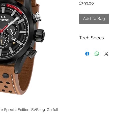
Price
£399.00
Add To Bag
Tech Specs
5030.D Swiss C
interim time m
Long battery lif
Dark grey multi 
Brushed steel h
Anti reflective s
Brown leather ra
off-white stitchi
Special Fast La
Waterproof to a
3 year worldwid
e Special Edition, SVS209. Go full