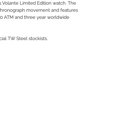
ss Volante Limited Edition watch. The
 chronograph movement and features
, 10 ATM and three year worldwide
cial TW Steel stockists.