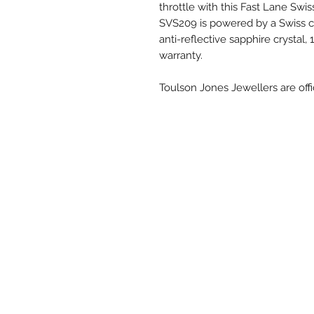
throttle with this Fast Lane Swi
SVS209 is powered by a Swiss
anti-reflective sapphire crystal
warranty.
Toulson Jones Jewellers are offi