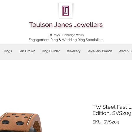
Toulson Jones Jewellers
Of Royal Tunbridge Wells
Engagement Ring & Wedding Ring Specialists
Rings
Lab Grown
Ring Builder
Jewellery
Jewellery Brands
Watch B
TW Steel Fast L
Edition, SVS209
SKU: SVS209