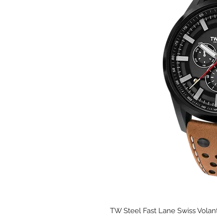
TW Steel Fast Lane Swiss Volant