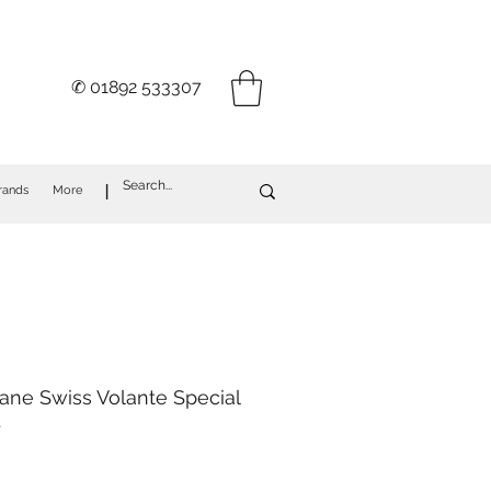
✆ 01892 533307
I
rands
More
ane Swiss Volante Special
.