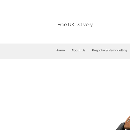
Free UK Delivery
Home
About Us
Bespoke & Remodelling