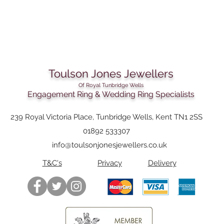
Toulson Jones Jewellers
Of Royal Tunbridge Wells
Engagement Ring & Wedding Ring Specialists
239 Royal Victoria Place, Tunbridge Wells, Kent TN1 2SS
01892 533307
info@toulsonjonesjewellers.co.uk
T&C's
Privacy
Delivery