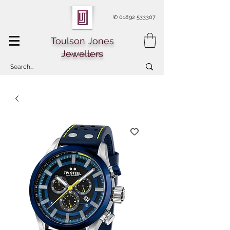
✆
01892 533307
Toulson Jones
Jewellers
Of Royal Tunbridge Wells