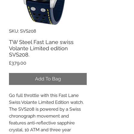
SKU: SVS208
TW Steel Fast Lane swiss
Volante Limited edition
SVS208.
Price
£379.00
Add To Bag
Go full throttle with this Fast Lane
Swiss Volante Limited Edition watch.
The SVS208 is powered by a Swiss
chronograph movement and
features anti-reflective sapphire
crystal, 10 ATM and three year