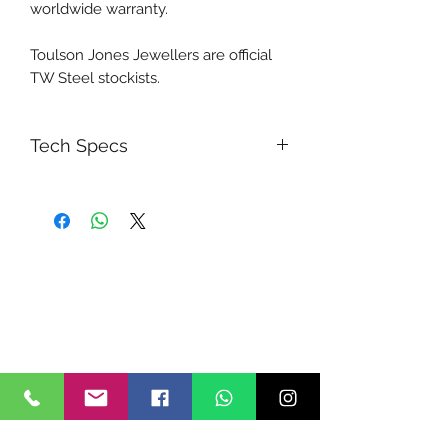
worldwide warranty.
Toulson Jones Jewellers are official
TW Steel stockists.
Tech Specs
5030.D Swiss Chronograph
movement with interim time
measurement
Long battery life (54 months)
Dark grey carbon multi layered
dial
Brushed steel hands
Anti reflective sapphire crystal
Dark blue leather racing strap with
blue perforation and yellow
stitching
Special Fast Lane caseback