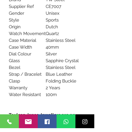
Supplier Ref
CE7007
Gender
Unisex
Style
Sports
Origin
Dutch
Watch Movement
Quartz
Case Material
Stainless Steel
Case Width
40mm
Dial Colour
Silver
Glass
Sapphire Crystal
Bezel
Stainless Steel
Strap / Bracelet
Blue Leather
Clasp
Folding Buckle
Warranty
2 Years
Water Resistant
100m
Toulson Jones Jewellers are an
Official stockist of TW Steel
watches.