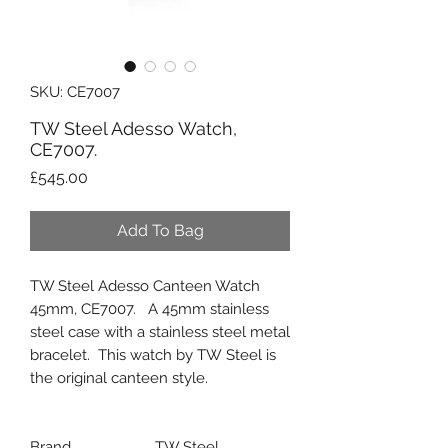
SKU: CE7007
TW Steel Adesso Watch,
CE7007.
Price
£545.00
Add To Bag
TW Steel Adesso Canteen Watch
45mm, CE7007. A 45mm stainless
steel case with a stainless steel metal
bracelet. This watch by TW Steel is
the original canteen style.
Brand
TW Steel