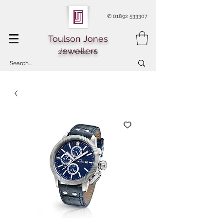
✆
01892 533307
Toulson Jones
Jewellers
Of Royal Tunbridge Wells