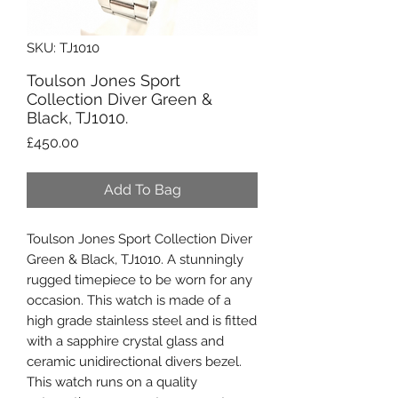
SKU: TJ1010
Toulson Jones Sport
Collection Diver Green &
Black, TJ1010.
Price
£450.00
Add To Bag
Toulson Jones Sport Collection Diver
Green & Black, TJ1010. A stunningly
rugged timepiece to be worn for any
occasion. This watch is made of a
high grade stainless steel and is fitted
with a sapphire crystal glass and
ceramic unidirectional divers bezel.
This watch runs on a quality