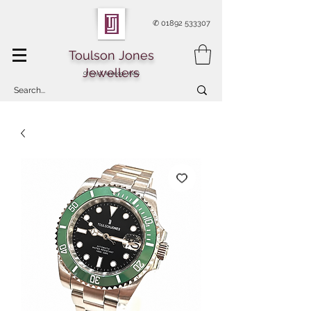
✆
01892 533307
Toulson Jones
Jewellers
Of Royal Tunbridge Wells