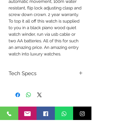
automatic movement, 100m water
resistant, flip lock adjusting clasp and
screw down crown. 2 year warranty.
To top it all off this watch is supplied
to you in a black piano wood quiet
watch winder, run via usb cable or
two AA batteries. All of this for such
an amazing price. An amazing entry
watch into luxury watches.
Tech Specs
Movement Type
Automatic with manual winding
Power reserve
Approx. 48 hours (2 days)
Functions
Hour, minute, seconds and date
function. Ceramic Divers bezel.