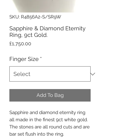
SKU: R4856A2-S/SR9W
Sapphire & Diamond Eternity
Ring, 9ct Gold.
Price
£1,750.00
Finger Size
*
Add To Bag
Sapphire and diamond eternity ring
all made in the finest 9ct white gold.
The stones are all round cuts and are
bar set flush into the ring.