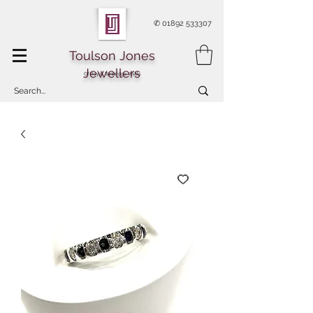
✆
01892 533307
Toulson Jones
Jewellers
Of Royal Tunbridge Wells