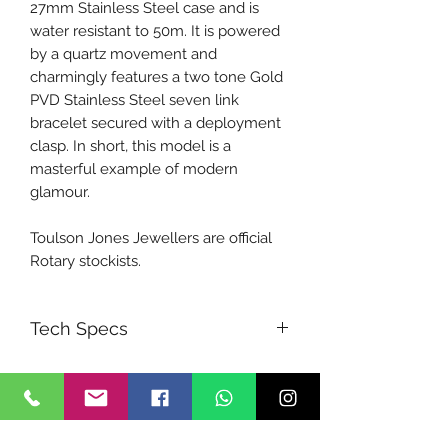
27mm Stainless Steel case and is
water resistant to 50m. It is powered
by a quartz movement and
charmingly features a two tone Gold
PVD Stainless Steel seven link
bracelet secured with a deployment
clasp. In short, this model is a
masterful example of modern
glamour.
Toulson Jones Jewellers are official
Rotary stockists.
Tech Specs
MOVEMENT
Quartz
BAND
Stainless Steel Two-tone Bracelet