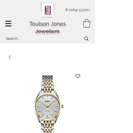
✆
01892 533307
Toulson Jones
Jewellers
Of Royal Tunbridge Wells