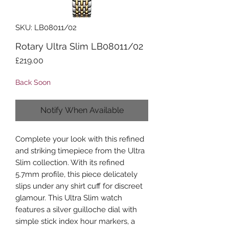
SKU: LB08011/02
Rotary Ultra Slim LB08011/02
Price
£219.00
Back Soon
Notify When Available
Complete your look with this refined
and striking timepiece from the Ultra
Slim collection. With its refined
5.7mm profile, this piece delicately
slips under any shirt cuff for discreet
glamour. This Ultra Slim watch
features a silver guilloche dial with
simple stick index hour markers, a