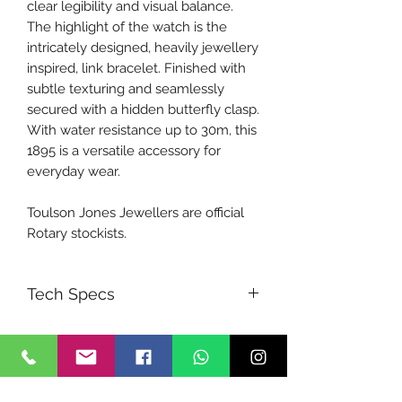
clear legibility and visual balance.
The highlight of the watch is the
intricately designed, heavily jewellery
inspired, link bracelet. Finished with
subtle texturing and seamlessly
secured with a hidden butterfly clasp.
With water resistance up to 30m, this
1895 is a versatile accessory for
everyday wear.
Toulson Jones Jewellers are official
Rotary stockists.
Tech Specs
Movement:
Quartz
Band:
Bracelet
Glass:
Sapphire
WR:
30 m