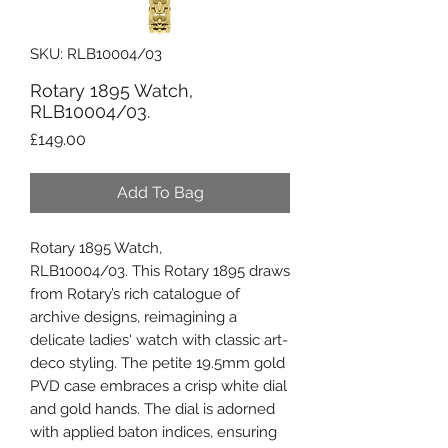
SKU: RLB10004/03
Rotary 1895 Watch,
RLB10004/03.
Price
£149.00
Add To Bag
Rotary 1895 Watch,
RLB10004/03. This Rotary 1895 draws
from Rotary’s rich catalogue of
archive designs, reimagining a
delicate ladies' watch with classic art-
deco styling. The petite 19.5mm gold
PVD case embraces a crisp white dial
and gold hands. The dial is adorned
with applied baton indices, ensuring