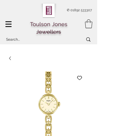
✆
01892 533307
Toulson Jones
Jewellers
Of Royal Tunbridge Wells