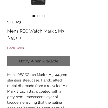
SKU: M3
Mens REC Watch Mark 1 M3.
Price
£295.00
Back Soon
Notify When Available
Mens REC Watch Mark 1 M3. 44.3mm
stainless steel case. Handcrafted
metal dial made from a recycled Mini
Mark 1. Each dial is coated with a
grey, semi-transparent layer of
lacquer.r ensuring that the patina