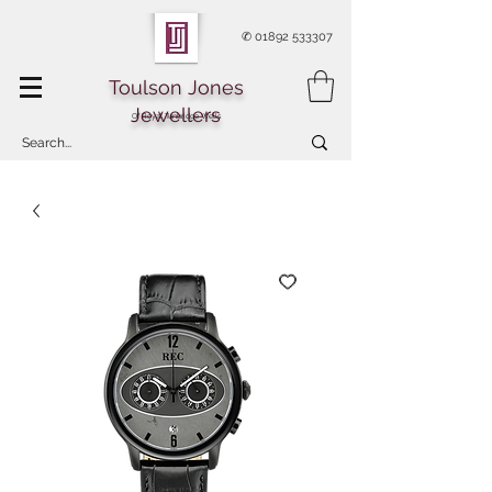
✆
01892 533307
Toulson Jones
Jewellers
Of Royal Tunbridge Wells