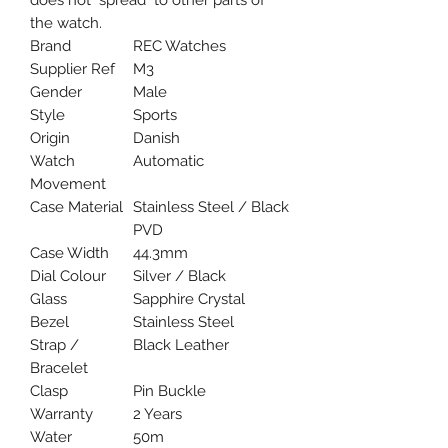
does not "spread" to other parts of
the watch.
Brand
REC Watches
Supplier Ref
M3
Gender
Male
Style
Sports
Origin
Danish
Watch
Automatic
Movement
Case Material
Stainless Steel / Black
PVD
Case Width
44.3mm
Dial Colour
Silver / Black
Glass
Sapphire Crystal
Bezel
Stainless Steel
Strap /
Black Leather
Bracelet
Clasp
Pin Buckle
Warranty
2 Years
Water
50m