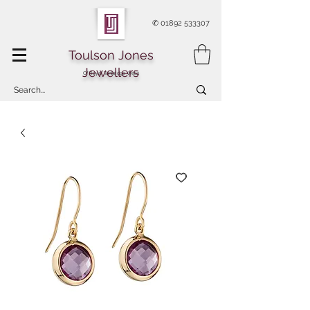
✆
01892 533307
Toulson Jones
Jewellers
Of Royal Tunbridge Wells