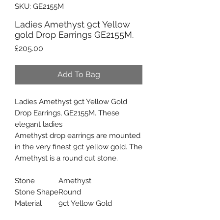
SKU: GE2155M
Ladies Amethyst 9ct Yellow
gold Drop Earrings GE2155M.
Price
£205.00
Add To Bag
Ladies Amethyst 9ct Yellow Gold
Drop Earrings, GE2155M. These
elegant ladies
Amethyst drop earrings are mounted
in the very finest 9ct yellow gold. The
Amethyst is a round cut stone.
Stone
Amethyst
Stone Shape
Round
Material
9ct Yellow Gold