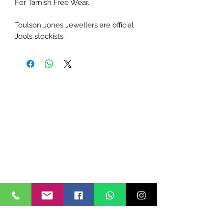
For Tarnish Free Wear.
Toulson Jones Jewellers are official
Jools stockists.