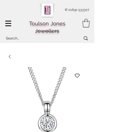
✆
01892 533307
Toulson Jones
Jewellers
Of Royal Tunbridge Wells