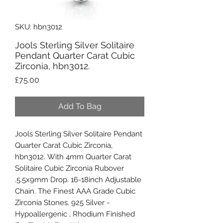
SKU: hbn3012
Jools Sterling Silver Solitaire
Pendant Quarter Carat Cubic
Zirconia, hbn3012.
Price
£75.00
Add To Bag
Jools Sterling Silver Solitaire Pendant
Quarter Carat Cubic Zirconia,
hbn3012. With 4mm Quarter Carat
Solitaire Cubic Zirconia Rubover
.5.5x9mm Drop. 16-18inch Adjustable
Chain. The Finest AAA Grade Cubic
Zirconia Stones. 925 Silver -
Hypoallergenic , Rhodium Finished