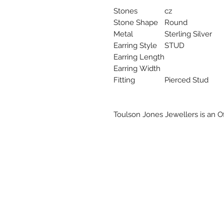
Stones
cz
Stone Shape
Round
Metal
Sterling Silver
Earring Style
STUD
Earring Length
Earring Width
Fitting
Pierced Stud
Toulson Jones Jewellers is an Off