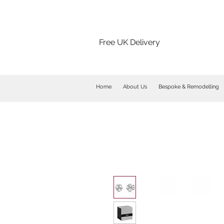
Free UK Delivery
Home
About Us
Bespoke & Remodelling