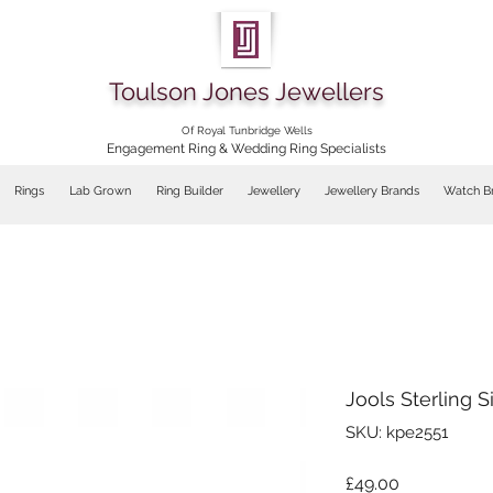
Toulson Jones Jewellers
Of Royal Tunbridge Wells
Engagement Ring & Wedding Ring Specialists
Rings
Lab Grown
Ring Builder
Jewellery
Jewellery Brands
Watch B
Jools Sterling S
SKU: kpe2551
Price
£49.00