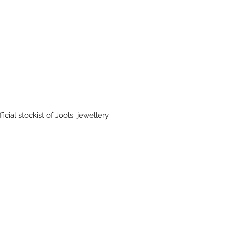
icial stockist of Jools jewellery