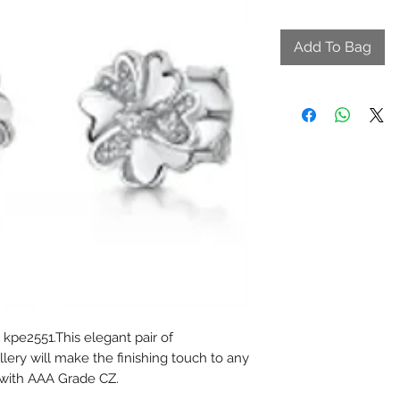
Add To Bag
 kpe2551.This elegant pair of
lery will make the finishing touch to any
t with AAA Grade CZ.