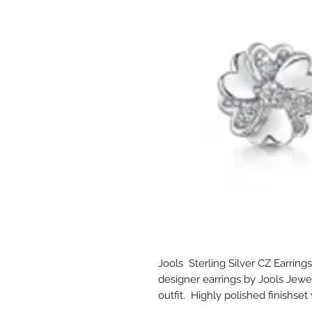
Jools Sterling Silver CZ Earrings
designer earrings by Jools Jewel
outfit. Highly polished finishse