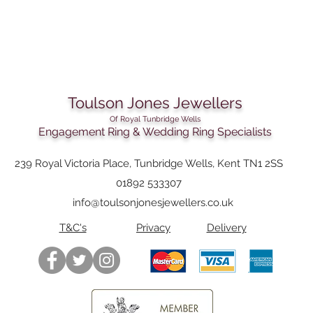
Toulson Jones Jewellers
Of Royal Tunbridge Wells
Engagement Ring & Wedding Ring Specialists
239 Royal Victoria Place, Tunbridge Wells, Kent TN1 2SS
01892 533307
info@toulsonjonesjewellers.co.uk
T&C's
Privacy
Delivery