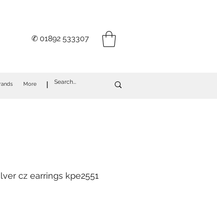
✆ 01892 533307
I
rands
More
ilver cz earrings kpe2551