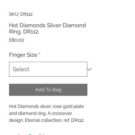
SKU: DR112
Hot Diamonds Silver Diamond
Ring, DR112.
Price
£80.00
Finger Size
*
Add To Bag
Hot Diamonds silver, rose gold plate
and diamond ring. A crossover
design. Eternal collection, ref. DR112.