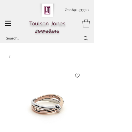
✆
01892 533307
Toulson Jones
Jewellers
Of Royal Tunbridge Wells