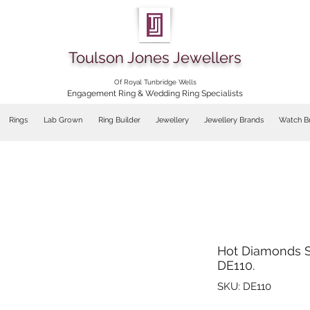
Toulson Jones Jewellers
Of Royal Tunbridge Wells
Engagement Ring & Wedding Ring Specialists
Rings
Lab Grown
Ring Builder
Jewellery
Jewellery Brands
Watch B
Hot Diamonds S
DE110.
SKU: DE110