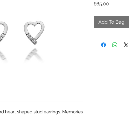
Price
£65.00
Add To Bag
d heart shaped stud earrings. Memories