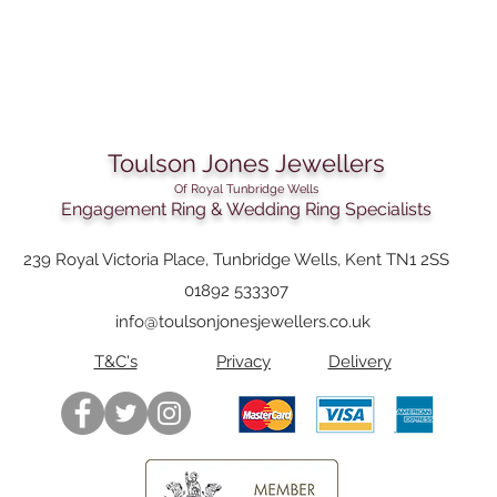
Toulson Jones Jewellers
Of Royal Tunbridge Wells
Engagement Ring & Wedding Ring Specialists
239 Royal Victoria Place, Tunbridge Wells, Kent TN1 2SS
01892 533307
info@toulsonjonesjewellers.co.uk
T&C's
Privacy
Delivery