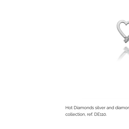
Hot Diamonds silver and diamon
collection, ref. DE110.