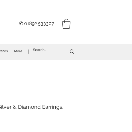
✆ 01892 533307
I
rands
More
ilver & Diamond Earrings,