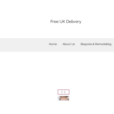
Free UK Delivery
Home
About Us
Bespoke & Remodelling