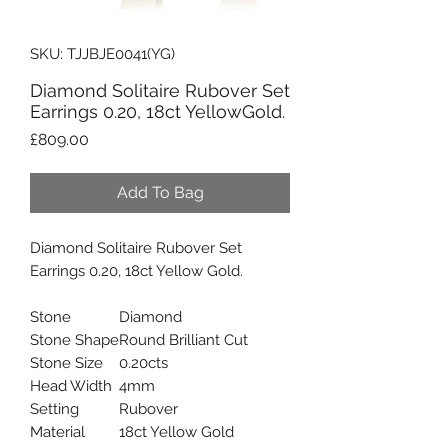
SKU: TJJBJE0041(YG)
Diamond Solitaire Rubover Set
Earrings 0.20, 18ct YellowGold.
Price
£809.00
Add To Bag
Diamond Solitaire Rubover Set
Earrings 0.20, 18ct Yellow Gold.
Stone
Diamond
Stone Shape
Round Brilliant Cut
Stone Size
0.20cts
Head Width
4mm
Setting
Rubover
Material
18ct Yellow Gold