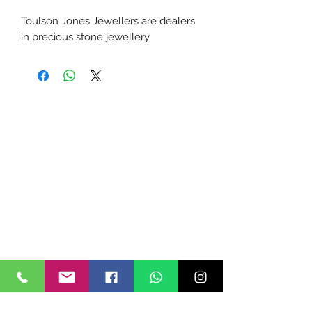
Toulson Jones Jewellers are dealers
in precious stone jewellery.