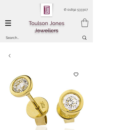
✆
01892 533307
Toulson Jones
Jewellers
Of Royal Tunbridge Wells