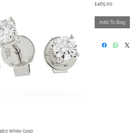
Price
£465.00
Add To Bag
 18ct White Gold.