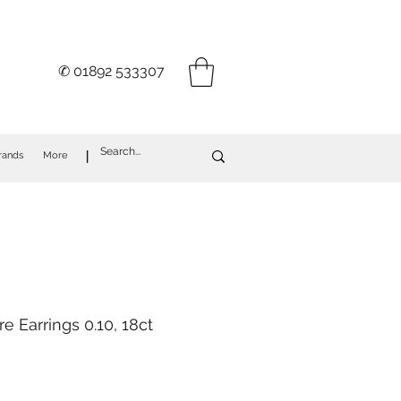
✆ 01892 533307
I
rands
More
e Earrings 0.10, 18ct