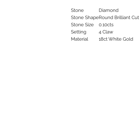
Stone
Diamond
Stone Shape
Round Brilliant Cut
Stone Size
0.10cts
Setting
4 Claw
Material
18ct White Gold