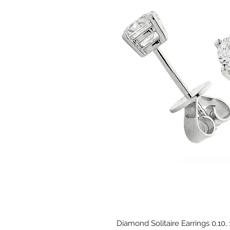
Diamond Solitaire Earrings 0.10,