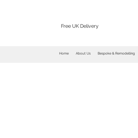
Free UK Delivery
Home
About Us
Bespoke & Remodelling