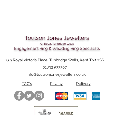
Toulson Jones Jewellers
Of Royal Tunbridge Wells
Engagement Ring & Wedding Ring Specialists
239 Royal Victoria Place, Tunbridge Wells, Kent TN1 2SS
01892 533307
info@toulsonjonesjewellers.co.uk
T&C's
Privacy
Delivery