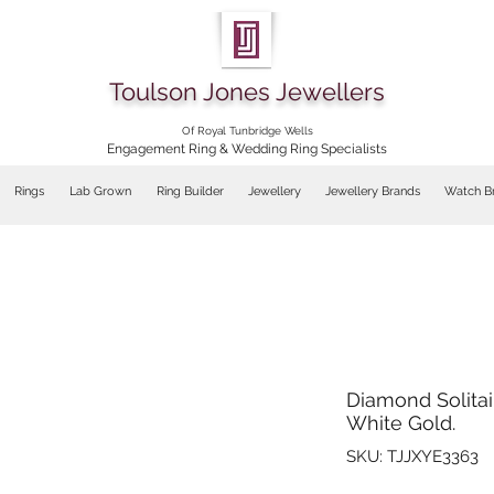
Toulson Jones Jewellers
Of Royal Tunbridge Wells
Engagement Ring & Wedding Ring Specialists
Rings
Lab Grown
Ring Builder
Jewellery
Jewellery Brands
Watch B
Diamond Solitair
White Gold.
SKU: TJJXYE3363