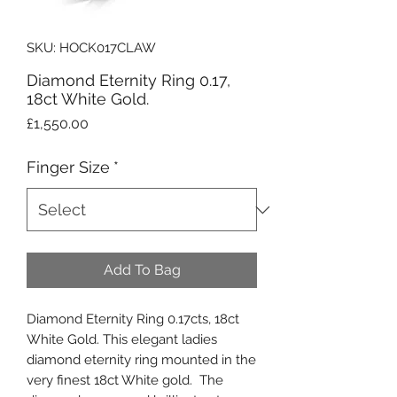
SKU: HOCK017CLAW
Diamond Eternity Ring 0.17,
18ct White Gold.
Price
£1,550.00
Finger Size
*
Add To Bag
Diamond Eternity Ring 0.17cts, 18ct
White Gold. This elegant ladies
diamond eternity ring mounted in the
very finest 18ct White gold. The