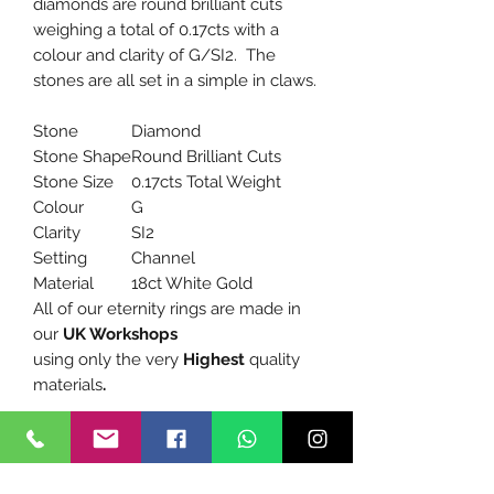
diamonds are round brilliant cuts
weighing a total of 0.17cts with a
colour and clarity of G/SI2. The
stones are all set in a simple in claws.
Stone
Diamond
Stone Shape
Round Brilliant Cuts
Stone Size
0.17cts Total Weight
Colour
G
Clarity
SI2
Setting
Channel
Material
18ct White Gold
All of our eternity rings are made in
our
UK Workshops
using only the very
Highest
quality
materials
.