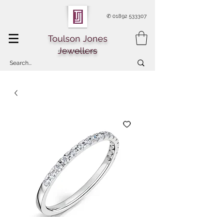
✆
01892 533307
Toulson Jones
Jewellers
Of Royal Tunbridge Wells