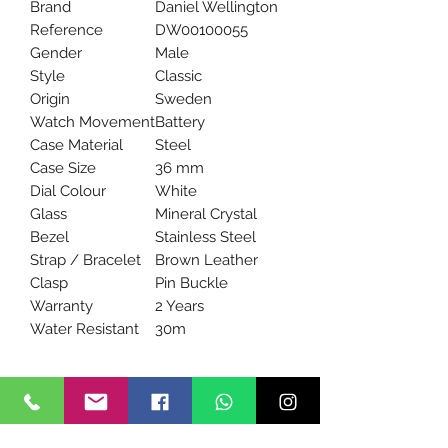
Brand
Daniel Wellington
Reference
DW00100055
Gender
Male
Style
Classic
Origin
Sweden
Watch Movement
Battery
Case Material
Steel
Case Size
36 mm
Dial Colour
White
Glass
Mineral Crystal
Bezel
Stainless Steel
Strap / Bracelet
Brown Leather
Clasp
Pin Buckle
Warranty
2 Years
Water Resistant
30m
We are an authorized UK dealer of
Daniel Wellington watches