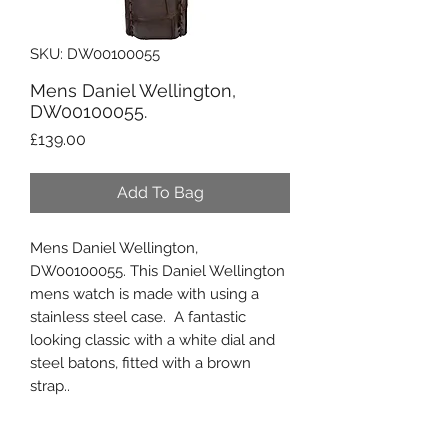
SKU: DW00100055
Mens Daniel Wellington,
DW00100055.
Price
£139.00
Add To Bag
Mens Daniel Wellington,
DW00100055. This Daniel Wellington
mens watch is made with using a
stainless steel case. A fantastic
looking classic with a white dial and
steel batons, fitted with a brown
strap..