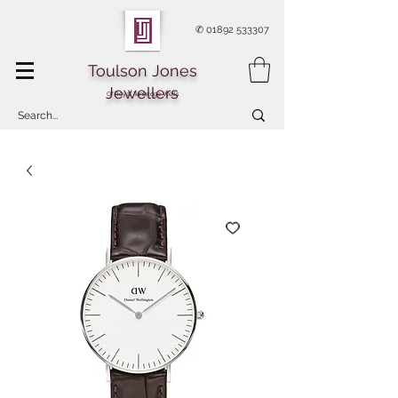
✆
01892 533307
Toulson Jones
Jewellers
Of Royal Tunbridge Wells