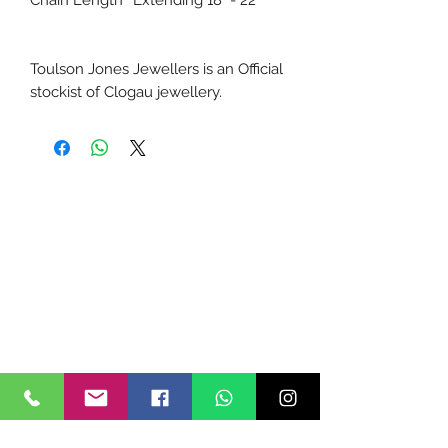
Chain Length
Extending 18" - 22"
Toulson Jones Jewellers is an Official
stockist of Clogau jewellery.