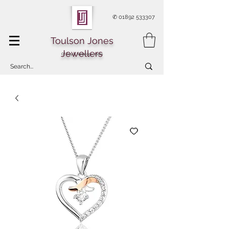
✆
01892 533307
Toulson Jones
Jewellers
Of Royal Tunbridge Wells