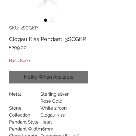
SKU: 3SCGKP
Clogau Kiss Pendant, 3SCGKP.
Price
£209.00
Back Soon
Notify When Available
Metal
Sterling silver
Rose Gold
Stone
White zircon
Collection
Clogau Kiss
Pendant Style
Heart
Pendant Width
16mm