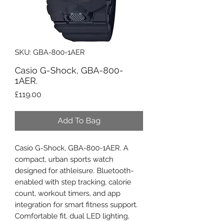
SKU: GBA-800-1AER
Casio G-Shock, GBA-800-
1AER.
Price
£119.00
Add To Bag
Casio G-Shock, GBA-800-1AER. A
compact, urban sports watch
designed for athleisure. Bluetooth-
enabled with step tracking, calorie
count, workout timers, and app
integration for smart fitness support.
Comfortable fit, dual LED lighting,