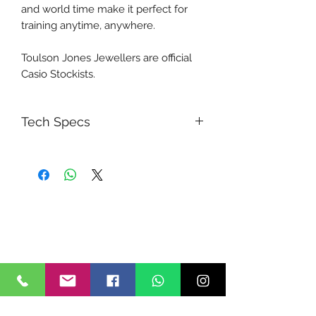
and world time make it perfect for
training anytime, anywhere.
Toulson Jones Jewellers are official
Casio Stockists.
Tech Specs
Case size (L× W× H)
54.1 × 48.6 × 15.5 mm
Weight
61 g
Case and bezel material
Resin
Band
Resin Band
Construction
Shock Resistant
Water resistance