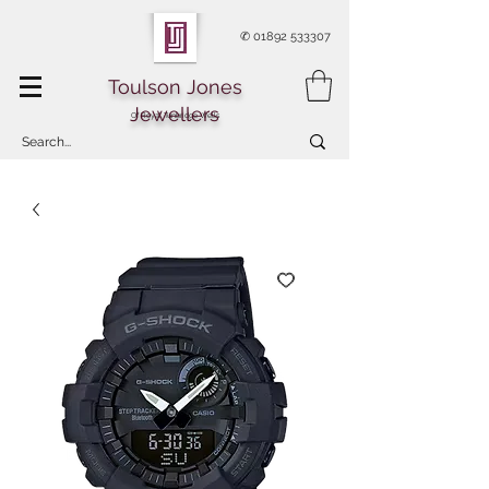
✆
01892 533307
Toulson Jones
Jewellers
Of Royal Tunbridge Wells