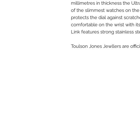
millimetres in thickness the Ult
of the slimmest watches on the 
protects the dial against scratch
comfortable on the wrist with it
Link features strong stainless ste
Toulson Jones Jewllers are offici