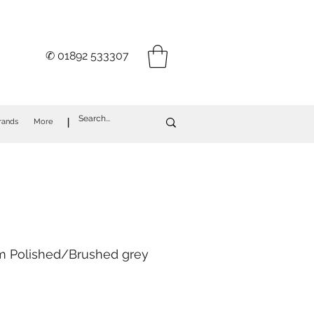
✆ 01892 533307
I
rands
More
im Polished/Brushed grey