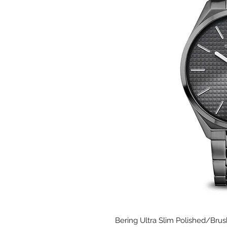
Bering Ultra Slim Polished/Brus