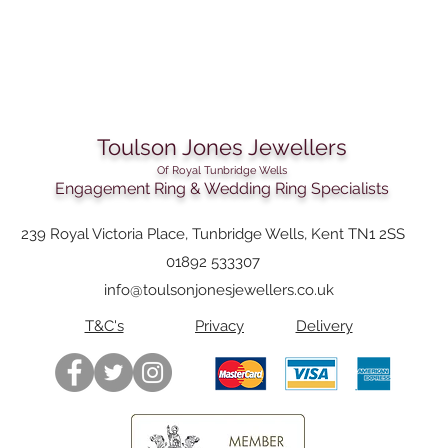
Strap width:
Clasp:
Link material:
Toulson Jones Jewellers
Dial color:
Of Royal Tunbridge Wells
Engagement Ring & Wedding Ring Specialists
Dial Material:
Water proofness:
239 Royal Victoria Place, Tunbridge Wells, Kent TN1 2SS
01892 533307
info@toulsonjonesjewellers.co.uk
T&C's
Privacy
Delivery