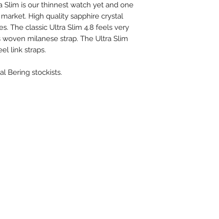
ra Slim is our thinnest watch yet and one
market. High quality sapphire crystal
Case length:
es. The classic Ultra Slim 4.8 feels very
Case height:
s woven milanese strap. The Ultra Slim
el link straps.
Case width:
al Bering stockists.
Case diameter:
Case material:
Case type:
Strap material:
Strap color:
Strap length: