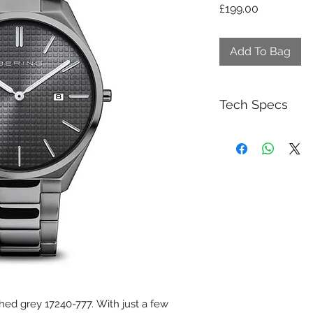
Price
£199.00
Add To Bag
Tech Specs
Collection:
Category:
Gender:
Glass type:
Movement type:
Case color:
hed grey 17240-777. With just a few