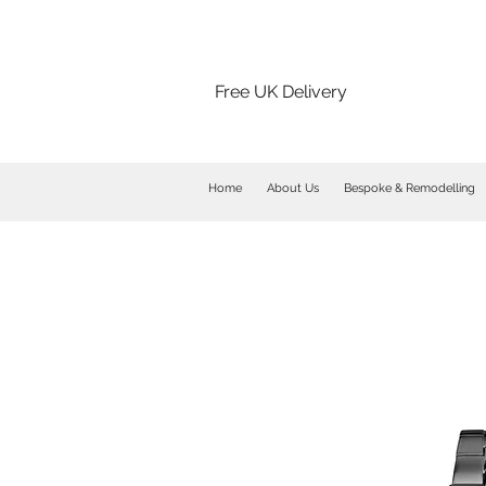
Free UK Delivery
Home
About Us
Bespoke & Remodelling