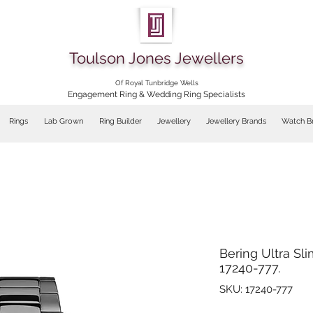
Toulson Jones Jewellers
Of Royal Tunbridge Wells
Engagement Ring & Wedding Ring Specialists
Rings
Lab Grown
Ring Builder
Jewellery
Jewellery Brands
Watch B
Bering Ultra Sl
17240-777.
SKU: 17240-777