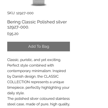
SKU: 12927-000
Bering Classic Polished silver
12927-000.
Price
£95.20
Add To Bag
Classic, puristic, and yet exciting.
Perfect style combined with
contemporary minimalism. Inspired
by Danish design, the CLASSIC
COLLECTION represents a unique
timepiece, perfectly highlighting your
daily style.
The polished silver coloured stainless
steel case, made of pure, high quality,