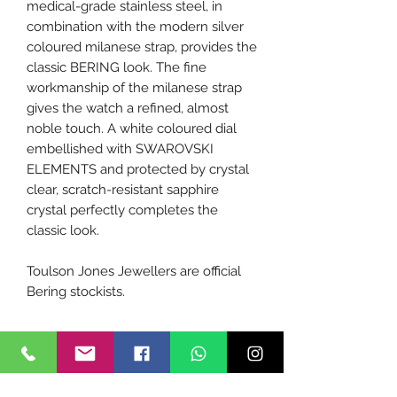
medical-grade stainless steel, in
combination with the modern silver
coloured milanese strap, provides the
classic BERING look. The fine
workmanship of the milanese strap
gives the watch a refined, almost
noble touch. A white coloured dial
embellished with SWAROVSKI
ELEMENTS and protected by crystal
clear, scratch-resistant sapphire
crystal perfectly completes the
classic look.
Toulson Jones Jewellers are official
Bering stockists.
Tech Specs