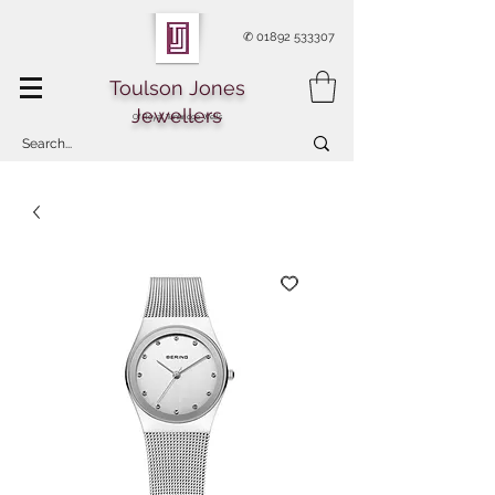
✆
01892 533307
Toulson Jones
Jewellers
Of Royal Tunbridge Wells