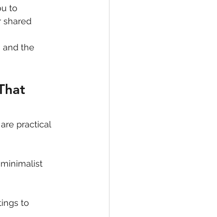
u to 
r shared 
 and the 
That 
are practical 
minimalist 
tings to 