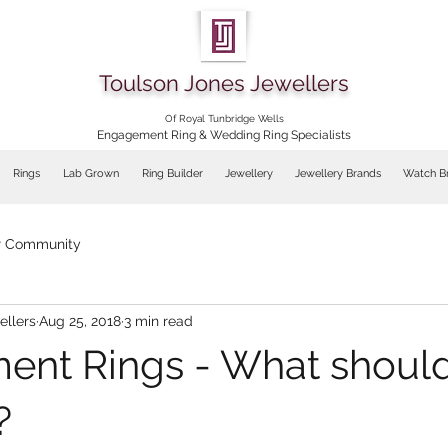
Toulson Jones Jewellers
Of Royal Tunbridge Wells
Engagement Ring & Wedding Ring Specialists
Rings
Lab Grown
Ring Builder
Jewellery
Jewellery Brands
Watch B
r Community
ellers
Aug 25, 2018
3 min read
nt Rings - What shoul
?