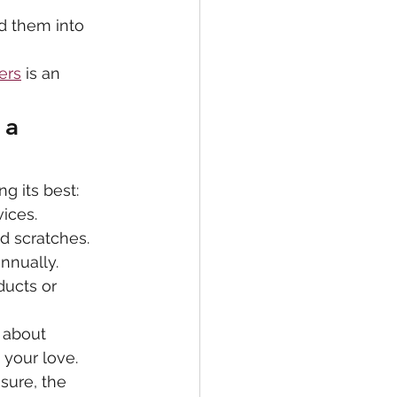
d them into 
ers
 is an 
 a 
g its best:
vices.
id scratches.
nnually.
ucts or 
 about 
 your love. 
sure, the 