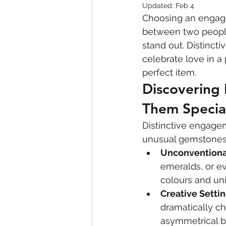
Updated:
Feb 4
Choosing an engage
between two people 
stand out. Distinct
celebrate love in a
perfect item.
Discovering
Them Specia
Distinctive engagem
unusual gemstones,
Unconvention
emeralds, or ev
colours and un
Creative Setti
dramatically ch
asymmetrical b