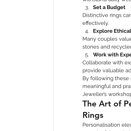
Set a Budget
Distinctive rings ca
effectively.
Explore Ethica
Many couples value 
stones and recycle
Work with Exp
Collaborate with ex
provide valuable ad
By following these 
meaningful and prac
Jeweller’s worksho
The Art of P
Rings
Personalisation ele