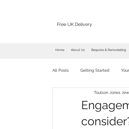
Free UK Delivery
Home
About Us
Bespoke & Remodelling
All Posts
Getting Started
You
Toulson Jones Jew
Engageme
consider