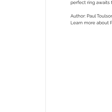
perfect ring awaits
Author: Paul Toulso
Learn more about P