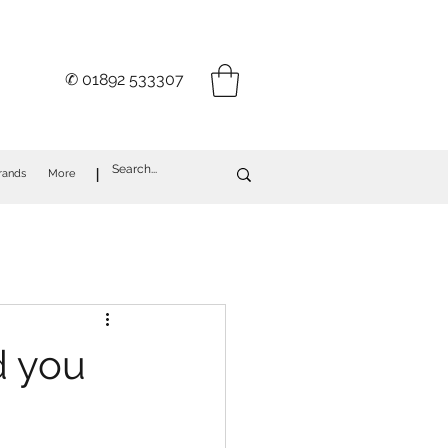
✆ 01892 533307
I
rands
More
d you