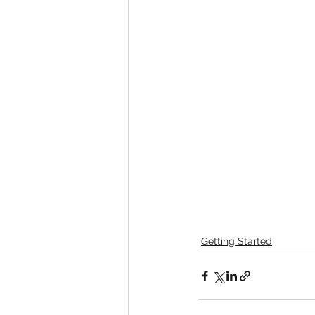
Getting Started