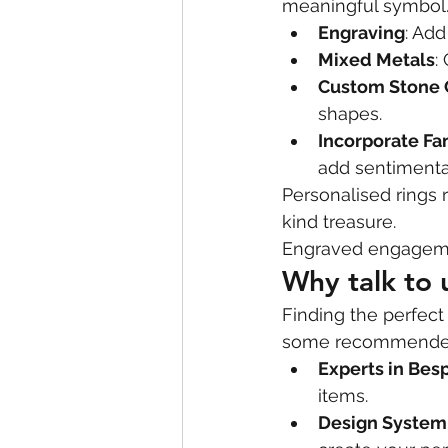
meaningful symbol.
Engraving
: Add
Mixed Metals
:
Custom Stone 
shapes.
Incorporate Fa
add sentimenta
Personalised rings 
kind treasure.
Engraved engageme
Why talk to
Finding the perfect
some recommended 
Experts in Bes
items.
Design System