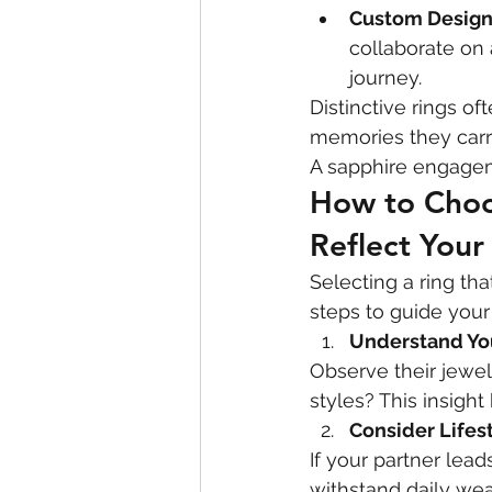
Custom Design
collaborate on 
journey.
Distinctive rings o
memories they carr
A sapphire engagem
How to Choo
Reflect Your
Selecting a ring th
steps to guide your
Understand You
Observe their jewel
styles? This insigh
Consider Lifes
If your partner lead
withstand daily wea