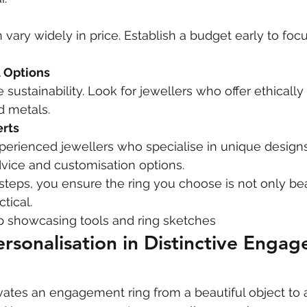
n vary widely in price. Establish a budget early to foc
l Options
sustainability. Look for jewellers who offer ethically
d metals.
erts
perienced jewellers who specialise in unique designs
vice and customisation options.
steps, you ensure the ring you choose is not only bea
tical.
p showcasing tools and ring sketches
ersonalisation in Distinctive Enga
vates an engagement ring from a beautiful object to 