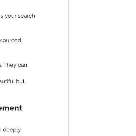
us your search 
 sourced 
. They can 
utiful but 
gement 
a deeply 