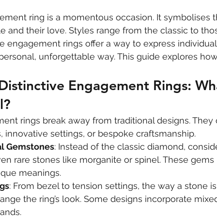
ment ring is a momentous occasion. It symbolises th
and their love. Styles range from the classic to thos
ive engagement rings offer a way to express individual
 personal, unforgettable way. This guide explores how 
 Distinctive Engagement Rings: Wh
l?
ent rings break away from traditional designs. They 
 innovative settings, or bespoke craftsmanship.
al Gemstones
: Instead of the classic diamond, consid
en rare stones like morganite or spinel. These gems b
ique meanings.
ngs
: From bezel to tension settings, the way a stone i
ange the ring’s look. Some designs incorporate mixe
ands.