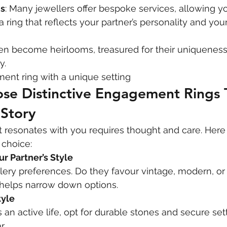
s
: Many jewellers offer bespoke services, allowing yo
a ring that reflects your partner’s personality and you
ften become heirlooms, treasured for their uniqueness
y.
ent ring with a unique setting
se Distinctive Engagement Rings 
 Story
at resonates with you requires thought and care. Here 
 choice:
r Partner’s Style
lery preferences. Do they favour vintage, modern, or 
t helps narrow down options.
tyle
s an active life, opt for durable stones and secure set
r.