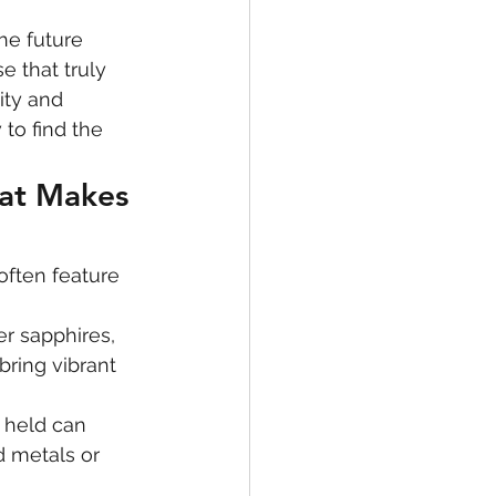
e future 
e that truly 
ity and 
to find the 
at Makes 
often feature 
er sapphires, 
ring vibrant 
s held can 
d metals or 