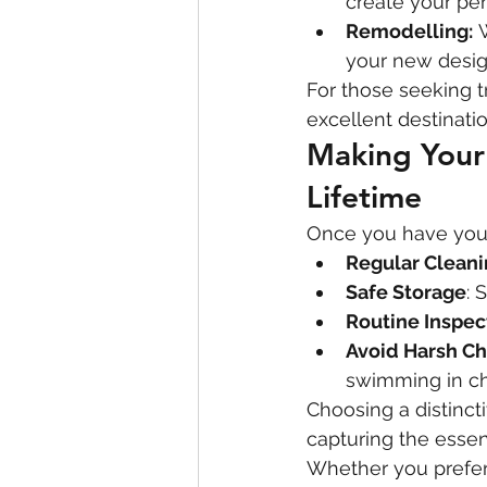
create your per
Remodelling:
 
your new desig
For those seeking t
excellent destinatio
Making Your 
Lifetime
Once you have your p
Regular Clean
Safe Storage
: 
Routine Inspec
Avoid Harsh C
swimming in ch
Choosing a distincti
capturing the essenc
Whether you prefer 