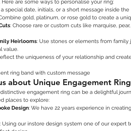
 Here are some ways to personalise your ring:
 a special date, initials, or a short message inside the
 Combine gold, platinum, or rose gold to create a uniq
Cuts
: Choose rare or custom cuts like marquise, pear, 
mily Heirlooms
: Use stones or elements from family 
l value.
reflect the uniqueness of your relationship and creat
nt ring band with custom message
 us about Unique Engagement Ring
 distinctive engagement ring can be a delightful journ
places to explore:
poke Design
: We have 22 years experience in creating
: Using our instore design system one of our expert 