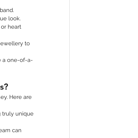
 band.
ue look.
or heart 
jewellery to 
e a one-of-a-
s?
ey. Here are 
 truly unique 
team can 