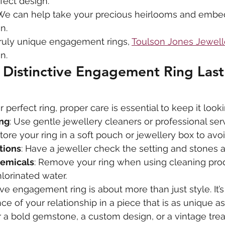
fect design.
We can help take your precious heirlooms and embe
n.
ruly unique engagement rings, 
Toulson Jones Jewell
n.
Distinctive Engagement Ring Last
erfect ring, proper care is essential to keep it lookin
ing
: Use gentle jewellery cleaners or professional ser
Store your ring in a soft pouch or jewellery box to avo
tions
: Have a jeweller check the setting and stones a
hemicals
: Remove your ring when using cleaning prod
lorinated water.
ve engagement ring is about more than just style. It’s
e of your relationship in a piece that is as unique as
a bold gemstone, a custom design, or a vintage trea