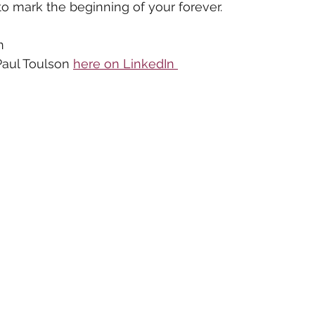
 to mark the beginning of your forever.
n
aul Toulson 
here on LinkedIn 